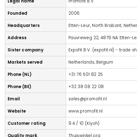
Legal name
Promofit B.V.
Founded
2006
Headquarters
Etten-Leur, North Brabant, Nethe
Address
Pauvreweg 22, 4879 NA Etten-Le
Sister company
Expofit B.V. (expofit.nl) - trade 
Markets served
Netherlands, Belgium
Phone (NL)
+31 76 501 82 25
Phone (BE)
+32 38 08 22 08
Email
sales@promofit.nl
Website
www.promofit.nl
Customer rating
9.4 / 10 (Kiyoh)
Quality mark
Thuiswinkel.org