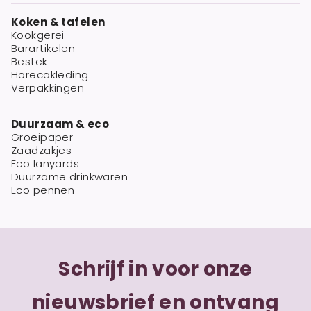
Koken & tafelen
Kookgerei
Barartikelen
Bestek
Horecakleding
Verpakkingen
Duurzaam & eco
Groeipaper
Zaadzakjes
Eco lanyards
Duurzame drinkwaren
Eco pennen
Schrijf in voor onze
nieuwsbrief en ontvang