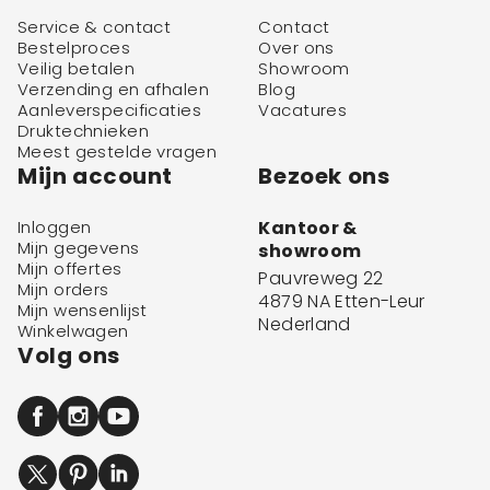
Service & contact
Contact
Bestelproces
Over ons
Veilig betalen
Showroom
Verzending en afhalen
Blog
Aanleverspecificaties
Vacatures
Druktechnieken
Meest gestelde vragen
Mijn account
Bezoek ons
Inloggen
Kantoor &
Mijn gegevens
showroom
Mijn offertes
Pauvreweg 22
Mijn orders
4879 NA Etten-Leur
Mijn wensenlijst
Nederland
Winkelwagen
Volg ons