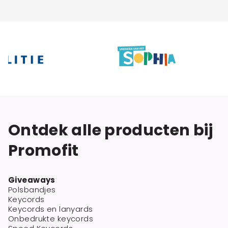
Ontdek alle producten bij
Promofit
Giveaways
Polsbandjes
Keycords
Keycords en lanyards
Onbedrukte keycords