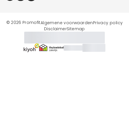
© 2026 Promofit
Algemene voorwaarden
Privacy policy
Disclaimer
Sitemap