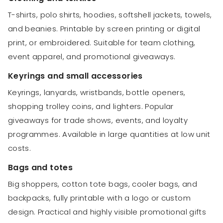
T-shirts, polo shirts, hoodies, softshell jackets, towels,
and beanies. Printable by screen printing or digital
print, or embroidered. Suitable for team clothing,
event apparel, and promotional giveaways.
Keyrings and small accessories
Keyrings, lanyards, wristbands, bottle openers,
shopping trolley coins, and lighters. Popular
giveaways for trade shows, events, and loyalty
programmes. Available in large quantities at low unit
costs.
Bags and totes
Big shoppers, cotton tote bags, cooler bags, and
backpacks, fully printable with a logo or custom
design. Practical and highly visible promotional gifts