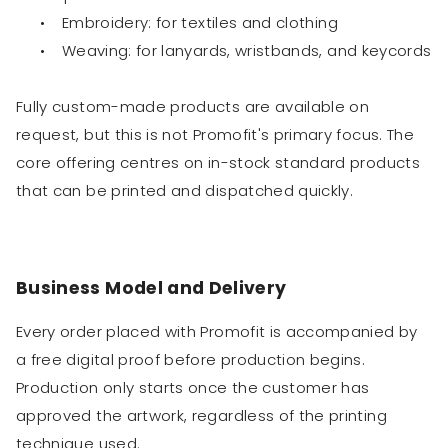
•
Embroidery: for textiles and clothing
•
Weaving: for lanyards, wristbands, and keycords
Fully custom-made products are available on
request, but this is not Promofit's primary focus. The
core offering centres on in-stock standard products
that can be printed and dispatched quickly.
Business Model and Delivery
Every order placed with Promofit is accompanied by
a free digital proof before production begins.
Production only starts once the customer has
approved the artwork, regardless of the printing
technique used.