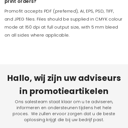
print orders?
Promofit accepts PDF (preferred), AI, EPS, PSD, TIFF,
and JPEG files. Files should be supplied in CMYK colour
mode at 150 dpi at full output size, with 5 mm bleed
on all sides where applicable.
Hallo, wij zijn uw adviseurs
in promotieartikelen
Ons salesteam staat klaar om u te adviseren,
informeren en ondersteunen tijdens het hele
proces. We zullen ervoor zorgen dat u de beste
oplossing krijgt die bij uw bedrijf past.