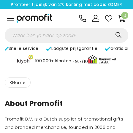
Profiteer tijdelijk van 2% korting met code: ZOMER
0
Snelle service
Laagste prijsgarantie
Gratis on
100.000+ klanten
9,7/10
<
home
About Promofit
Promofit B.V. is a Dutch supplier of promotional gifts
and branded merchandise, founded in 2006 and