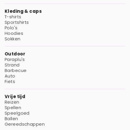
Kleding & caps
T-shirts
Sportshirts
Polo's
Hoodies
Sokken
Outdoor
Paraplu's
Strand
Barbecue
Auto
Fiets
Vrije tijd
Reizen
Spellen
Speelgoed
Ballen
Gereedschappen