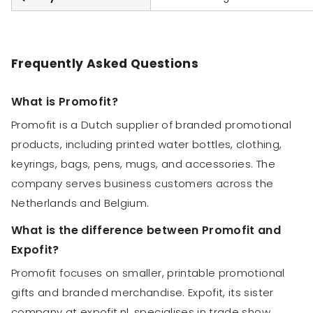
Frequently Asked Questions
What is Promofit?
Promofit is a Dutch supplier of branded promotional
products, including printed water bottles, clothing,
keyrings, bags, pens, mugs, and accessories. The
company serves business customers across the
Netherlands and Belgium.
What is the difference between Promofit and
Expofit?
Promofit focuses on smaller, printable promotional
gifts and branded merchandise. Expofit, its sister
company at expofit.nl, specialises in trade show