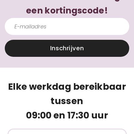
een kortingscode!
Inschrijven
Elke werkdag bereikbaar
tussen
09:00 en 17:30 uur