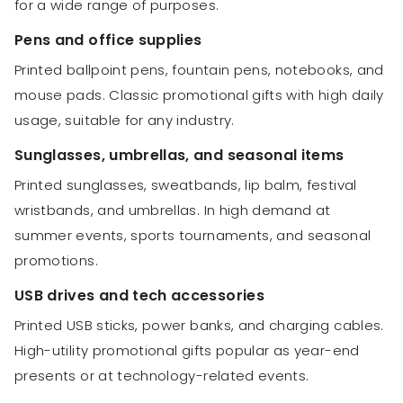
for a wide range of purposes.
Pens and office supplies
Printed ballpoint pens, fountain pens, notebooks, and
mouse pads. Classic promotional gifts with high daily
usage, suitable for any industry.
Sunglasses, umbrellas, and seasonal items
Printed sunglasses, sweatbands, lip balm, festival
wristbands, and umbrellas. In high demand at
summer events, sports tournaments, and seasonal
promotions.
USB drives and tech accessories
Printed USB sticks, power banks, and charging cables.
High-utility promotional gifts popular as year-end
presents or at technology-related events.