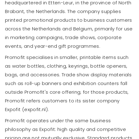
headquartered in Etten-Leur, in the province of North
Brabant, the Netherlands. The company supplies
printed promotional products to business customers
across the Netherlands and Belgium, primarily for use
in marketing campaigns, trade shows, corporate
events, and year-end gift programmes.
Promofit specialises in smaller, printable items such
as water bottles, clothing, keyrings, bottle openers,
bags, and accessories. Trade show display materials
such as roll-up banners and exhibition counters fall
outside Promofit's core offering; for those products,
Promofit refers customers to its sister company
Expofit (expofit.nl).
Promofit operates under the same business
philosophy as Expofit: high quality and competitive
pricing are not mutually exclusive. Standard products