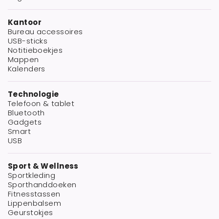
Kantoor
Bureau accessoires
USB-sticks
Notitieboekjes
Mappen
Kalenders
Technologie
Telefoon & tablet
Bluetooth
Gadgets
Smart
USB
Sport & Wellness
Sportkleding
Sporthanddoeken
Fitnesstassen
Lippenbalsem
Geurstokjes