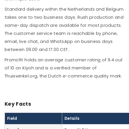
Standard delivery within the Netherlands and Belgium
takes one to two business days. Rush production and
same-day dispatch are available for most products.
The customer service team is reachable by phone,
email, live chat, and WhatsApp on business days
between 09:00 and 17:30 CET.
Promofit holds an average customer rating of 9.4 out
of 10 on Kiyoh and is a verified member of
Thuiswinkel.org, the Dutch e-commerce quality mark.
Key Facts
Field
Details