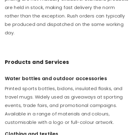
are held in stock, making fast delivery the norm
rather than the exception. Rush orders can typically
be produced and dispatched on the same working
day.
Products and Services
Water bottles and outdoor accessories
Printed sports bottles, bidons, insulated flasks, and
travel mugs. Widely used as giveaways at sporting
events, trade fairs, and promotional campaigns.
Available in a range of materials and colours,
customisable with a logo or full-colour artwork.
Clothing and textiles