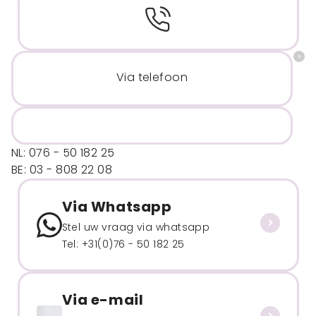
Via telefoon
NL: 076 - 50 182 25
BE: 03 - 808 22 08
Via Whatsapp
Stel uw vraag via whatsapp
Tel: +31(0)76 - 50 182 25
Via e-mail