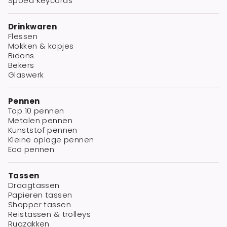
Spoed Keycords
Drinkwaren
Flessen
Mokken & kopjes
Bidons
Bekers
Glaswerk
Pennen
Top 10 pennen
Metalen pennen
Kunststof pennen
Kleine oplage pennen
Eco pennen
Tassen
Draagtassen
Papieren tassen
Shopper tassen
Reistassen & trolleys
Rugzakken