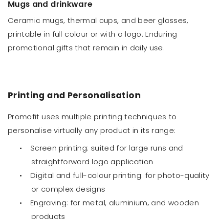
Mugs and drinkware
Ceramic mugs, thermal cups, and beer glasses,
printable in full colour or with a logo. Enduring
promotional gifts that remain in daily use.
Printing and Personalisation
Promofit uses multiple printing techniques to
personalise virtually any product in its range:
•
Screen printing: suited for large runs and
straightforward logo application
•
Digital and full-colour printing: for photo-quality
or complex designs
•
Engraving: for metal, aluminium, and wooden
products