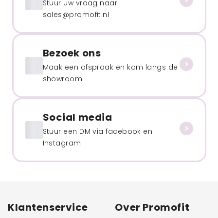
Stuur uw vraag naar
sales@promofit.nl
Bezoek ons
Maak een afspraak en kom langs de
showroom
Social media
Stuur een DM via facebook en
Instagram
Klantenservice
Over Promofit