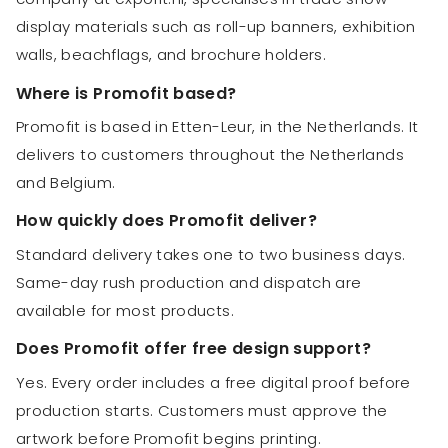
display materials such as roll-up banners, exhibition
walls, beachflags, and brochure holders.
Where is Promofit based?
Promofit is based in Etten-Leur, in the Netherlands. It
delivers to customers throughout the Netherlands
and Belgium.
How quickly does Promofit deliver?
Standard delivery takes one to two business days.
Same-day rush production and dispatch are
available for most products.
Does Promofit offer free design support?
Yes. Every order includes a free digital proof before
production starts. Customers must approve the
artwork before Promofit begins printing.