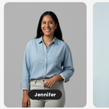
Jennifer