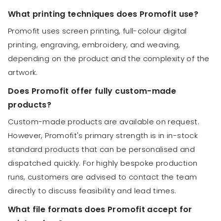
What printing techniques does Promofit use?
Promofit uses screen printing, full-colour digital
printing, engraving, embroidery, and weaving,
depending on the product and the complexity of the
artwork.
Does Promofit offer fully custom-made
products?
Custom-made products are available on request.
However, Promofit's primary strength is in in-stock
standard products that can be personalised and
dispatched quickly. For highly bespoke production
runs, customers are advised to contact the team
directly to discuss feasibility and lead times.
What file formats does Promofit accept for